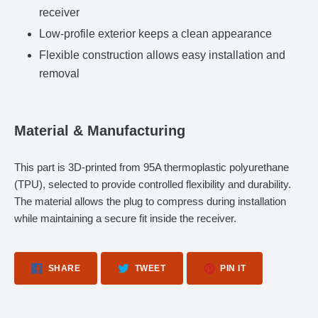
receiver
Low-profile exterior keeps a clean appearance
Flexible construction allows easy installation and
removal
Material & Manufacturing
This part is 3D-printed from 95A thermoplastic polyurethane
(TPU), selected to provide controlled flexibility and durability.
The material allows the plug to compress during installation
while maintaining a secure fit inside the receiver.
SHARE
TWEET
PIN
SHARE
TWEET
PIN IT
ON
ON
ON
FACEBOOK
TWITTER
PINTEREST