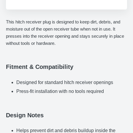
Adding
product
This hitch receiver plug is designed to keep dirt, debris, and
to
moisture out of the open receiver tube when not in use. It
your
presses into the receiver opening and stays securely in place
cart
without tools or hardware.
Fitment & Compatibility
Designed for standard hitch receiver openings
Press-fit installation with no tools required
Design Notes
Helps prevent dirt and debris buildup inside the