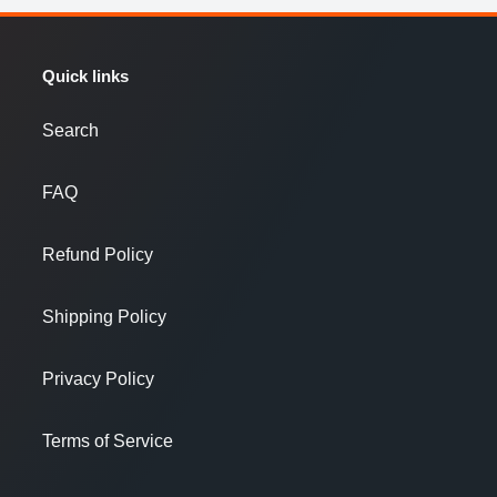
Quick links
Search
FAQ
Refund Policy
Shipping Policy
Privacy Policy
Terms of Service