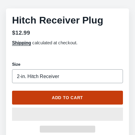
Hitch Receiver Plug
Regular
$12.99
price
Shipping
calculated at checkout.
Size
ADD TO CART