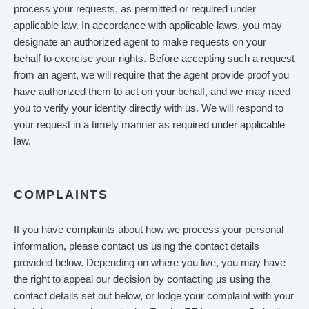
process your requests, as permitted or required under
applicable law. In accordance with applicable laws, you may
designate an authorized agent to make requests on your
behalf to exercise your rights. Before accepting such a request
from an agent, we will require that the agent provide proof you
have authorized them to act on your behalf, and we may need
you to verify your identity directly with us. We will respond to
your request in a timely manner as required under applicable
law.
COMPLAINTS
If you have complaints about how we process your personal
information, please contact us using the contact details
provided below. Depending on where you live, you may have
the right to appeal our decision by contacting us using the
contact details set out below, or lodge your complaint with your