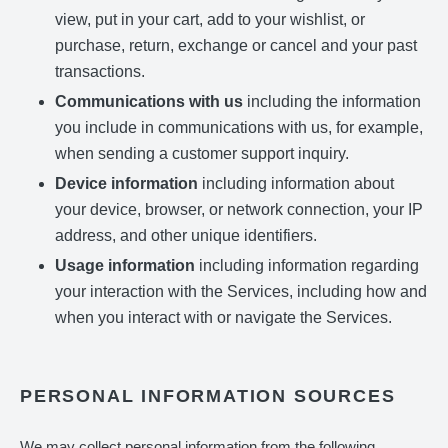
view, put in your cart, add to your wishlist, or
purchase, return, exchange or cancel and your past
transactions.
Communications with us
including the information
you include in communications with us, for example,
when sending a customer support inquiry.
Device information
including information about
your device, browser, or network connection, your IP
address, and other unique identifiers.
Usage information
including information regarding
your interaction with the Services, including how and
when you interact with or navigate the Services.
PERSONAL INFORMATION SOURCES
We may collect personal information from the following