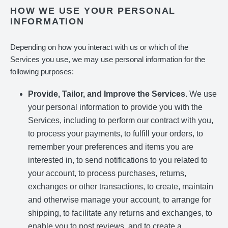
HOW WE USE YOUR PERSONAL
INFORMATION
Depending on how you interact with us or which of the
Services you use, we may use personal information for the
following purposes:
Provide, Tailor, and Improve the Services.
We use
your personal information to provide you with the
Services, including to perform our contract with you,
to process your payments, to fulfill your orders, to
remember your preferences and items you are
interested in, to send notifications to you related to
your account, to process purchases, returns,
exchanges or other transactions, to create, maintain
and otherwise manage your account, to arrange for
shipping, to facilitate any returns and exchanges, to
enable you to post reviews, and to create a