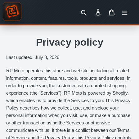
Skip
to
Search
Log in
Cart
content
Privacy policy
Last updated: July 8, 2026
RP Moto operates this store and website, including all related
information, content, features, tools, products and services, in
order to provide you, the customer, with a curated shopping
experience (the "Services"). RP Moto is powered by Shopify,
which enables us to provide the Services to you. This Privacy
Policy describes how we collect, use, and disclose your
personal information when you visit, use, or make a purchase
or other transaction using the Services or otherwise
communicate with us. If there is a conflict between our Terms
of Service and this Privacy Policy, this Privacy Policy controls