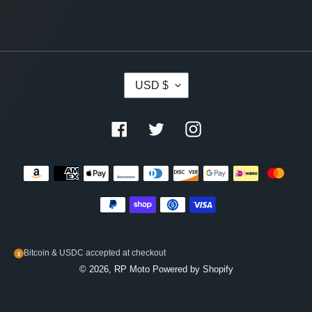
C
USD $
U
R
R
Facebook
Twitter
Instagram
E
N
C
Payment
Y
methods
Bitcoin & USDC accepted at checkout
© 2026,
RP Moto
Powered by Shopify