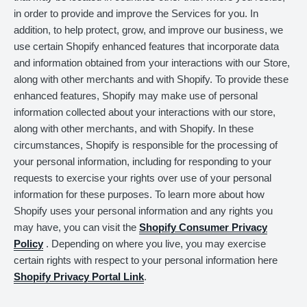
in order to provide and improve the Services for you. In
addition, to help protect, grow, and improve our business, we
use certain Shopify enhanced features that incorporate data
and information obtained from your interactions with our Store,
along with other merchants and with Shopify. To provide these
enhanced features, Shopify may make use of personal
information collected about your interactions with our store,
along with other merchants, and with Shopify. In these
circumstances, Shopify is responsible for the processing of
your personal information, including for responding to your
requests to exercise your rights over use of your personal
information for these purposes. To learn more about how
Shopify uses your personal information and any rights you
may have, you can visit the
Shopify Consumer Privacy
Policy
. Depending on where you live, you may exercise
certain rights with respect to your personal information here
Shopify Privacy Portal Link
.