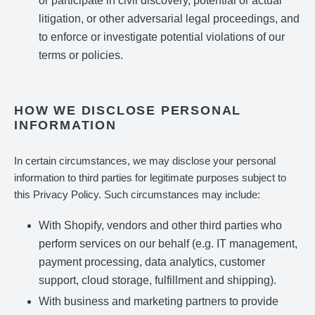
or participate in civil discovery, potential or actual
litigation, or other adversarial legal proceedings, and
to enforce or investigate potential violations of our
terms or policies.
HOW WE DISCLOSE PERSONAL
INFORMATION
In certain circumstances, we may disclose your personal
information to third parties for legitimate purposes subject to
this Privacy Policy. Such circumstances may include:
With Shopify, vendors and other third parties who
perform services on our behalf (e.g. IT management,
payment processing, data analytics, customer
support, cloud storage, fulfillment and shipping).
With business and marketing partners to provide