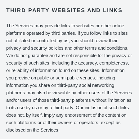
THIRD PARTY WEBSITES AND LINKS
The Services may provide links to websites or other online
platforms operated by third parties. If you follow links to sites
not affiliated or controlled by us, you should review their
privacy and security policies and other terms and conditions.
We do not guarantee and are not responsible for the privacy or
security of such sites, including the accuracy, completeness,
or reliability of information found on these sites. Information
you provide on public or semi-public venues, including
information you share on third-party social networking
platforms may also be viewable by other users of the Services
and/or users of those third-party platforms without limitation as
to its use by us or by a third party. Our inclusion of such links
does not, by itself, imply any endorsement of the content on
such platforms or of their owners or operators, except as
disclosed on the Services.