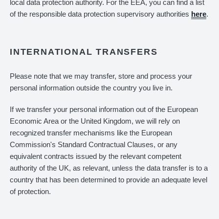
local data protection authority. For the EEA, you can find a list
of the responsible data protection supervisory authorities
here
.
INTERNATIONAL TRANSFERS
Please note that we may transfer, store and process your
personal information outside the country you live in.
If we transfer your personal information out of the European
Economic Area or the United Kingdom, we will rely on
recognized transfer mechanisms like the European
Commission's Standard Contractual Clauses, or any
equivalent contracts issued by the relevant competent
authority of the UK, as relevant, unless the data transfer is to a
country that has been determined to provide an adequate level
of protection.