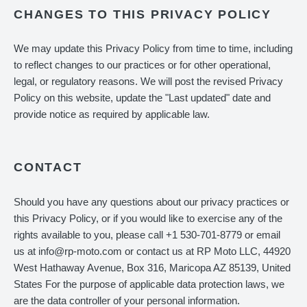
CHANGES TO THIS PRIVACY POLICY
We may update this Privacy Policy from time to time, including
to reflect changes to our practices or for other operational,
legal, or regulatory reasons. We will post the revised Privacy
Policy on this website, update the "Last updated" date and
provide notice as required by applicable law.
CONTACT
Should you have any questions about our privacy practices or
this Privacy Policy, or if you would like to exercise any of the
rights available to you, please call +1 530-701-8779 or email
us at info@rp-moto.com or contact us at RP Moto LLC, 44920
West Hathaway Avenue, Box 316, Maricopa AZ 85139, United
States For the purpose of applicable data protection laws, we
are the data controller of your personal information.