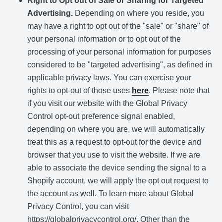
Right to Opt out of Sale or Sharing for Targeted
Advertising.
Depending on where you reside, you
may have a right to opt out of the "sale" or "share" of
your personal information or to opt out of the
processing of your personal information for purposes
considered to be "targeted advertising", as defined in
applicable privacy laws. You can exercise your
rights to opt-out of those uses
here
. Please note that
if you visit our website with the Global Privacy
Control opt-out preference signal enabled,
depending on where you are, we will automatically
treat this as a request to opt-out for the device and
browser that you use to visit the website. If we are
able to associate the device sending the signal to a
Shopify account, we will apply the opt out request to
the account as well. To learn more about Global
Privacy Control, you can visit
https://globalprivacycontrol.org/. Other than the