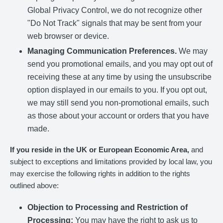
Global Privacy Control, we do not recognize other
"Do Not Track" signals that may be sent from your
web browser or device.
Managing Communication Preferences.
We may
send you promotional emails, and you may opt out of
receiving these at any time by using the unsubscribe
option displayed in our emails to you. If you opt out,
we may still send you non-promotional emails, such
as those about your account or orders that you have
made.
If you reside in the UK or European Economic Area,
and
subject to exceptions and limitations provided by local law, you
may exercise the following rights in addition to the rights
outlined above:
Objection to Processing and Restriction of
Processing:
You may have the right to ask us to