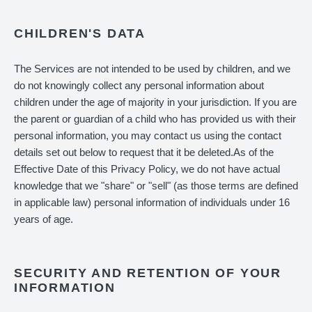
CHILDREN'S DATA
The Services are not intended to be used by children, and we
do not knowingly collect any personal information about
children under the age of majority in your jurisdiction. If you are
the parent or guardian of a child who has provided us with their
personal information, you may contact us using the contact
details set out below to request that it be deleted.As of the
Effective Date of this Privacy Policy, we do not have actual
knowledge that we "share" or "sell" (as those terms are defined
in applicable law) personal information of individuals under 16
years of age.
SECURITY AND RETENTION OF YOUR
INFORMATION