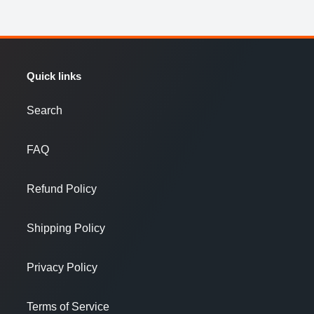
Quick links
Search
FAQ
Refund Policy
Shipping Policy
Privacy Policy
Terms of Service