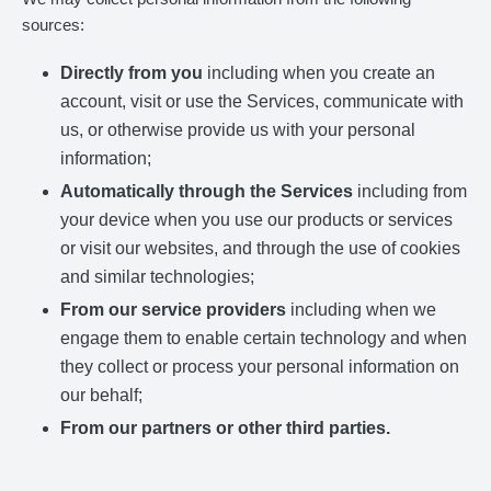
sources:
Directly from you
including when you create an
account, visit or use the Services, communicate with
us, or otherwise provide us with your personal
information;
Automatically through the Services
including from
your device when you use our products or services
or visit our websites, and through the use of cookies
and similar technologies;
From our service providers
including when we
engage them to enable certain technology and when
they collect or process your personal information on
our behalf;
From our partners or other third parties.