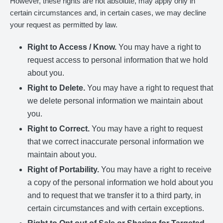
However, these rights are not absolute, may apply only in
certain circumstances and, in certain cases, we may decline
your request as permitted by law.
Right to Access / Know.
You may have a right to
request access to personal information that we hold
about you.
Right to Delete.
You may have a right to request that
we delete personal information we maintain about
you.
Right to Correct.
You may have a right to request
that we correct inaccurate personal information we
maintain about you.
Right of Portability.
You may have a right to receive
a copy of the personal information we hold about you
and to request that we transfer it to a third party, in
certain circumstances and with certain exceptions.