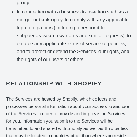
group.
In connection with a business transaction such as a
merger or bankruptcy, to comply with any applicable
legal obligations (including to respond to
subpoenas, search warrants and similar requests), to
enforce any applicable terms of service or policies,
and to protect or defend the Services, our rights, and
the rights of our users or others.
RELATIONSHIP WITH SHOPIFY
The Services are hosted by Shopify, which collects and
processes personal information about your access to and use
of the Services in order to provide and improve the Services
for you. Information you submit to the Services will be
transmitted to and shared with Shopify as well as third parties
that may be located in countries other than where you reside,