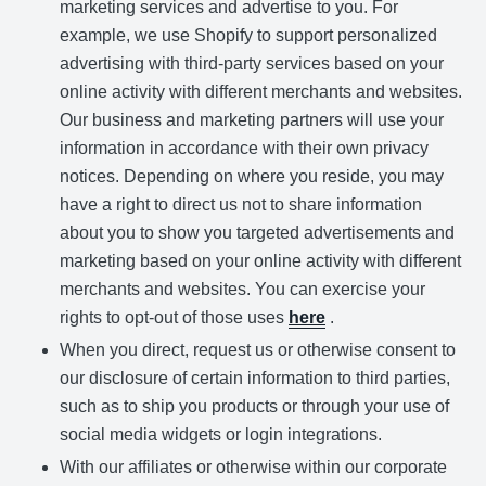
marketing services and advertise to you. For
example, we use Shopify to support personalized
advertising with third-party services based on your
online activity with different merchants and websites.
Our business and marketing partners will use your
information in accordance with their own privacy
notices. Depending on where you reside, you may
have a right to direct us not to share information
about you to show you targeted advertisements and
marketing based on your online activity with different
merchants and websites. You can exercise your
rights to opt-out of those uses
here
.
When you direct, request us or otherwise consent to
our disclosure of certain information to third parties,
such as to ship you products or through your use of
social media widgets or login integrations.
With our affiliates or otherwise within our corporate