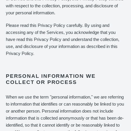
with respect to the collection, processing, and disclosure of
your personal information.
Please read this Privacy Policy carefully. By using and
accessing any of the Services, you acknowledge that you
have read this Privacy Policy and understand the collection,
use, and disclosure of your information as described in this
Privacy Policy.
PERSONAL INFORMATION WE
COLLECT OR PROCESS
When we use the term "personal information," we are referring
to information that identifies or can reasonably be linked to you
or another person. Personal information does not include
information that is collected anonymously or that has been de-
identified, so that it cannot identify or be reasonably linked to