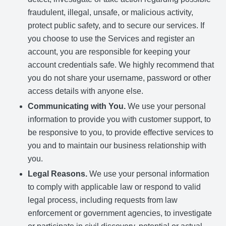
fraudulent, illegal, unsafe, or malicious activity,
protect public safety, and to secure our services. If
you choose to use the Services and register an
account, you are responsible for keeping your
account credentials safe. We highly recommend that
you do not share your username, password or other
access details with anyone else.
Communicating with You.
We use your personal
information to provide you with customer support, to
be responsive to you, to provide effective services to
you and to maintain our business relationship with
you.
Legal Reasons.
We use your personal information
to comply with applicable law or respond to valid
legal process, including requests from law
enforcement or government agencies, to investigate