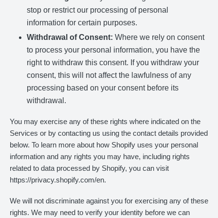
stop or restrict our processing of personal
information for certain purposes.
Withdrawal of Consent:
Where we rely on consent
to process your personal information, you have the
right to withdraw this consent. If you withdraw your
consent, this will not affect the lawfulness of any
processing based on your consent before its
withdrawal.
You may exercise any of these rights where indicated on the
Services or by contacting us using the contact details provided
below. To learn more about how Shopify uses your personal
information and any rights you may have, including rights
related to data processed by Shopify, you can visit
https://privacy.shopify.com/en.
We will not discriminate against you for exercising any of these
rights. We may need to verify your identity before we can