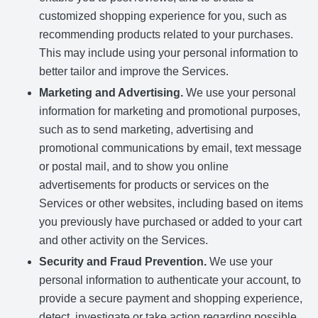
customized shopping experience for you, such as
recommending products related to your purchases.
This may include using your personal information to
better tailor and improve the Services.
Marketing and Advertising.
We use your personal
information for marketing and promotional purposes,
such as to send marketing, advertising and
promotional communications by email, text message
or postal mail, and to show you online
advertisements for products or services on the
Services or other websites, including based on items
you previously have purchased or added to your cart
and other activity on the Services.
Security and Fraud Prevention.
We use your
personal information to authenticate your account, to
provide a secure payment and shopping experience,
detect, investigate or take action regarding possible