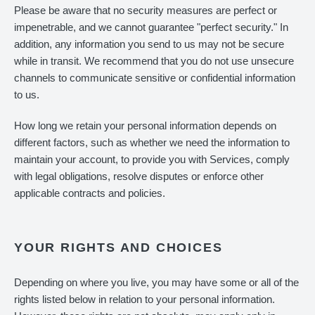
Please be aware that no security measures are perfect or
impenetrable, and we cannot guarantee "perfect security." In
addition, any information you send to us may not be secure
while in transit. We recommend that you do not use unsecure
channels to communicate sensitive or confidential information
to us.
How long we retain your personal information depends on
different factors, such as whether we need the information to
maintain your account, to provide you with Services, comply
with legal obligations, resolve disputes or enforce other
applicable contracts and policies.
YOUR RIGHTS AND CHOICES
Depending on where you live, you may have some or all of the
rights listed below in relation to your personal information.