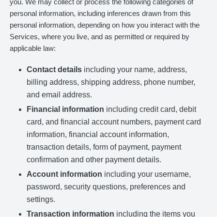
you. We may collect or process the following categories of
personal information, including inferences drawn from this
personal information, depending on how you interact with the
Services, where you live, and as permitted or required by
applicable law:
Contact details
including your name, address,
billing address, shipping address, phone number,
and email address.
Financial information
including credit card, debit
card, and financial account numbers, payment card
information, financial account information,
transaction details, form of payment, payment
confirmation and other payment details.
Account information
including your username,
password, security questions, preferences and
settings.
Transaction information
including the items you