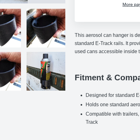
More pa
Adding
product
This aerosol can hanger is de
to
standard E-Track rails. It pr
your
used cans accessible inside tr
cart
Fitment & Compat
Designed for standard E-
Holds one standard aero
Compatible with trailers
Track