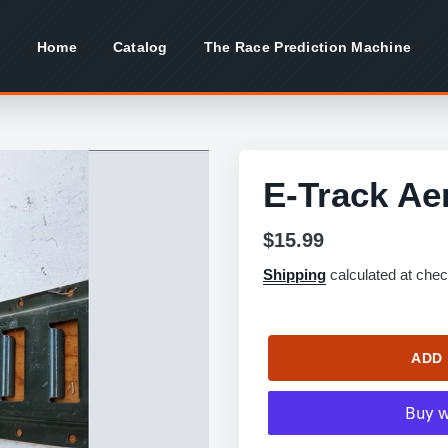
Home
Catalog
The Race Prediction Machine
E-Track Ae
Regular
$15.99
price
Shipping
calculated at chec
ADD