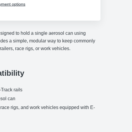
yment options
signed to hold a single aerosol can using
ovides a simple, modular way to keep commonly
ailers, race rigs, or work vehicles.
ibility
Track rails
sol can
, race rigs, and work vehicles equipped with E-