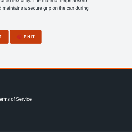
rolled flexibility. The material helps absorb
nd maintains a secure grip on the can during
TWEET
PIN
T
PIN IT
ON
ON
TWITTER
PINTEREST
erms of Service