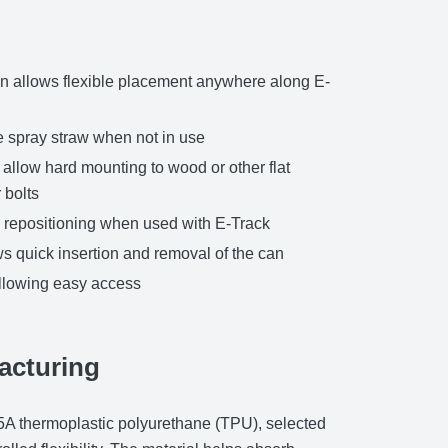
n allows flexible placement anywhere along E-
he spray straw when not in use
allow hard mounting to wood or other flat
 bolts
nd repositioning when used with E-Track
s quick insertion and removal of the can
allowing easy access
acturing
95A thermoplastic polyurethane (TPU), selected