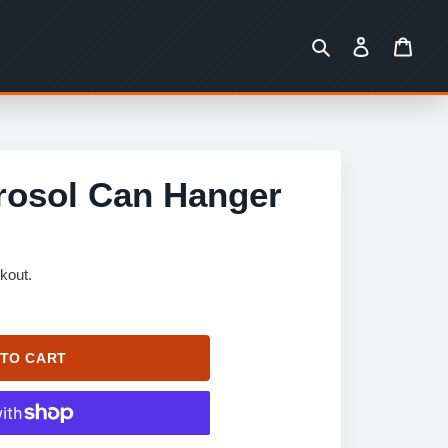
Search
Log in
Cart
rosol Can Hanger
kout.
 TO CART