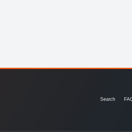
Search
FA