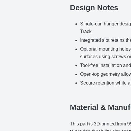
Design Notes
Single-can hanger desig
Track
Integrated slot retains t
Optional mounting holes 
surfaces using screws or
Tool-free installation a
Open-top geometry allow
Secure retention while 
Material & Manuf
This part is 3D-printed from 