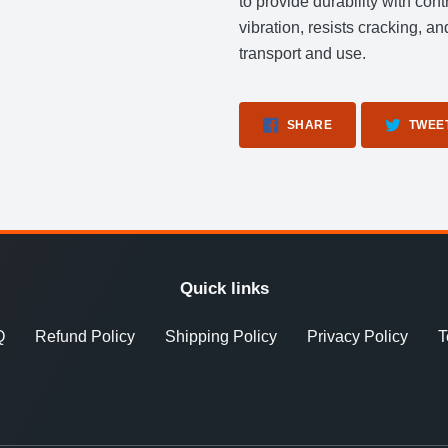
to provide durability with cont
vibration, resists cracking, a
transport and use.
SHARE
SHARE
TWEE
ON
FACEBOOK
Quick links
Q
Refund Policy
Shipping Policy
Privacy Policy
T